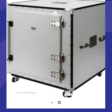
5G and mmWave compatible