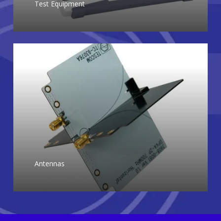
Test Equipment
Antennas