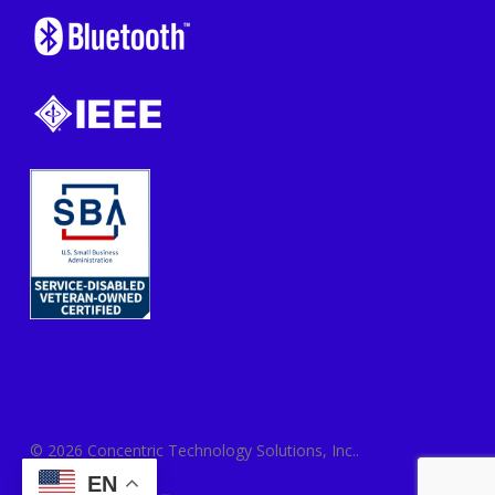
© 2026 Concentric Technology Solutions, Inc..
EN