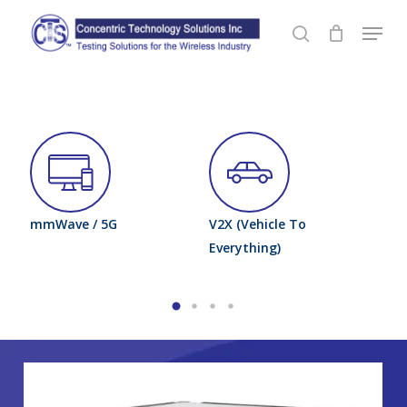
Skip
Menu
to
search
Close
main
Menu
content
mmWave / 5G
V2X (Vehicle To
Wh
le)
Everything)
Fi