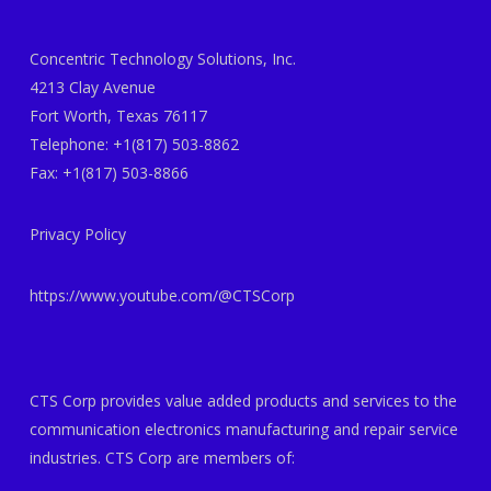
Concentric Technology Solutions, Inc.
4213 Clay Avenue
Fort Worth, Texas 76117
Telephone: +1(817) 503-8862
Fax: +1(817) 503-8866
Privacy Policy
https://www.youtube.com/@CTSCorp
CTS Corp provides value added products and services to the
communication electronics manufacturing and repair service
industries. CTS Corp are members of: