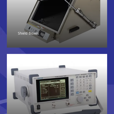
Shield Boxes