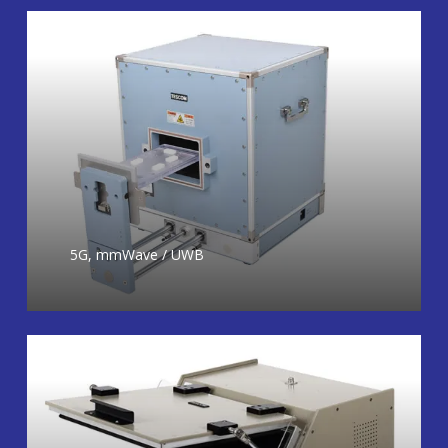
5G, mmWave / UWB